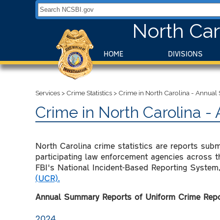
Search NCSBI.gov:
North Car
HOME
DIVISIONS
Services
>
Crime Statistics
>
Crime in North Carolina - Annua
Crime in North Carolina 
North Carolina crime statistics are reports sub
participating law enforcement agencies across th
FBI's National Incident-Based Reporting System,
(UCR).
Annual Summary Reports of Uniform Crime Repor
2024