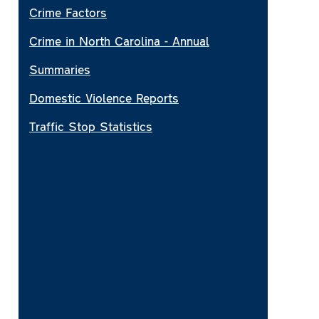
Crime Factors
Crime in North Carolina - Annual
Summaries
Domestic Violence Reports
Traffic Stop Statistics