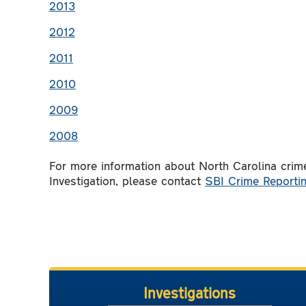
2013
2012
2011
2010
2009
2008
For more information about North Carolina crime
Investigation, please contact
SBI Crime Reportin
Investigations