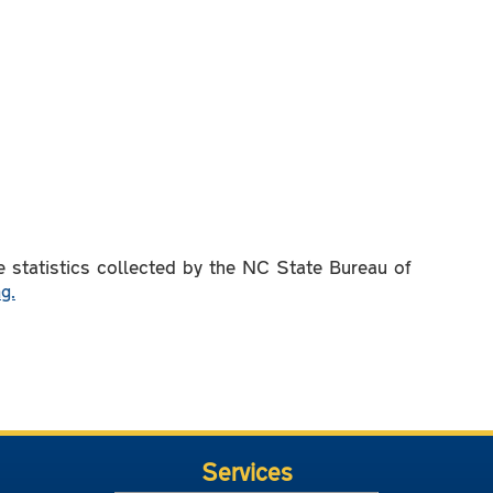
 statistics collected by the NC State Bureau of
g.
Services