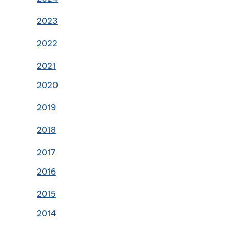
2023
2022
2021
2020
2019
2018
2017
2016
2015
2014