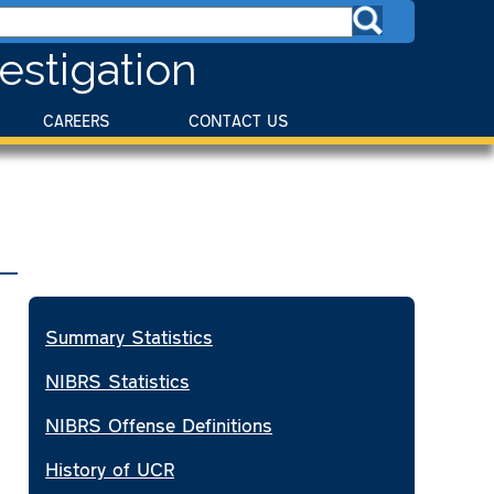
estigation
CAREERS
CONTACT US
Summary Statistics
NIBRS Statistics
NIBRS Offense Definitions
History of UCR