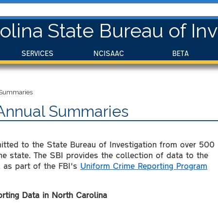
olina State Bureau of Inv
SERVICES
NCISAAC
BETA
l Summaries
- Annual Summaries
mitted to the State Bureau of Investigation from over 500
e state. The SBI provides the collection of data to the
 as part of the FBI's
Uniform Crime Reporting Program
ting Data in North Carolina