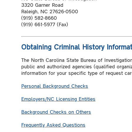
3320 Garner Road
Raleigh, NC 27626-0500
(919) 582-8660
(919) 661-5977 (Fax)
Obtaining Criminal History Informa
The North Carolina State Bureau of Investigation 
public and authorized agencies (qualified organ
information for your specific type of request care
Personal Background Checks
Employers/NC Licensing Entities
Background Checks on Others
Frequently Asked Questions