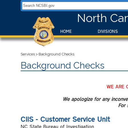
Search NCSBI.gov:
North Car
HOME
DIVISIONS
Services
>
Background Checks
Background Checks
WE ARE 
We apologize for any inconven
For 
CIIS - Customer Service Unit
NC State Bureau of Investigation