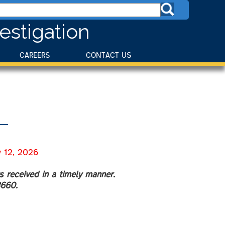
estigation
CAREERS
CONTACT US
12, 2026
s received in a timely manner.
8660.