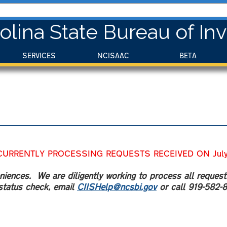
olina State Bureau of Inv
SERVICES
NCISAAC
BETA
CURRENTLY PROCESSING REQUESTS RECEIVED ON July 
iences. We are diligently working to process all request
status check, email
CIISHelp@ncsbi.gov
or call 919-582-