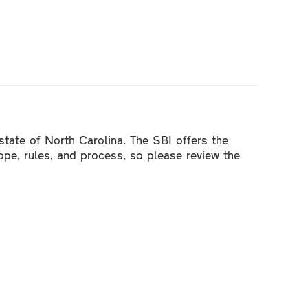
 state of North Carolina. The SBI offers the
ope, rules, and process, so please review the