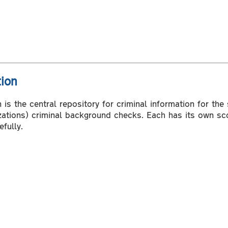
tion
is the central repository for criminal information for the
izations) criminal background checks. Each has its own sc
fully.