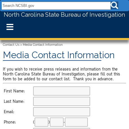
Search NCSBI.gov:
North Carolina State Bureau of Investigation
≡
Contact Us
>
Media Contact Information
Media Contact Information
If you wish to receive press releases and information from the
North Carolina State Bureau of Investigation, please fill out this
form to be added to our contact list. Thank you in advance.
First Name:
Last Name:
Email:
Phone:
(
)
-