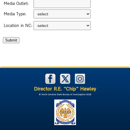
Media Outlet:
Media Type:
Location in NC:
Director R.E. “Chip” Hawley
© North Carolina State Bureau of Investigation 2026