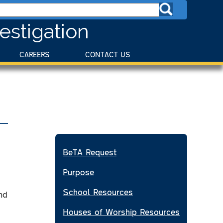
estigation
CAREERS
CONTACT US
BeTA Request
Purpose
School Resources
nd
Houses of Worship Resources