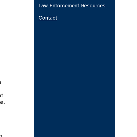
Law Enforcement Resources
Contact
n
at
s,
h,