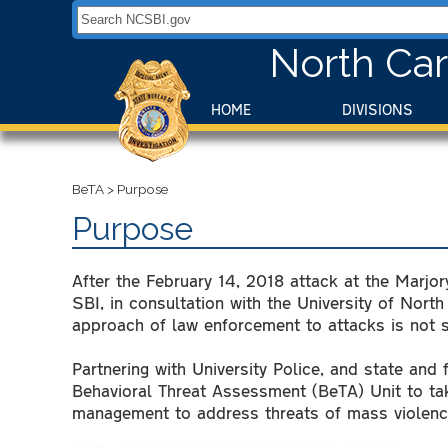
Search NCSBI.gov:
North Car
HOME
DIVISIONS
BeTA
>
Purpose
Purpose
After the February 14, 2018 attack at the Marjo
SBI, in consultation with the University of North
approach of law enforcement to attacks is not su
Partnering with University Police, and state and
Behavioral Threat Assessment (BeTA) Unit to ta
management to address threats of mass violenc