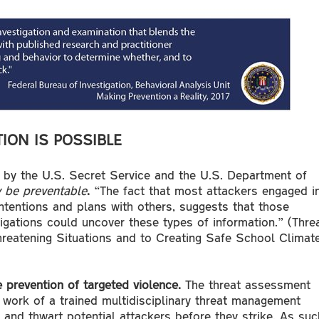
ION IS POSSIBLE
d by the U.S. Secret Service and the U.S. Department of
 be preventable
.
“The fact that most attackers engaged i
intentions and plans with others, suggests that those
igations could uncover these types of information.” (Thre
eatening Situations and to Creating Safe School Climate
 prevention of targeted violence.
The threat assessment
work of a trained multidisciplinary threat management
 and thwart potential attackers before they strike. As suc