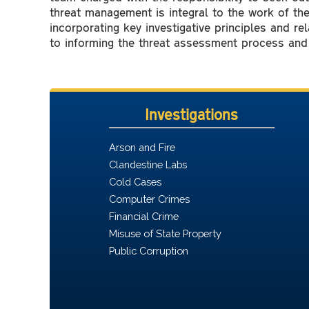
threat management is integral to the work of th
incorporating key investigative principles and rel
to informing the threat assessment process and 
Investigations
Arson and Fire
Clandestine Labs
Cold Cases
Computer Crimes
Financial Crime
Misuse of State Property
Public Corruption