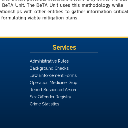
e BeTA Unit. The BeTA Unit uses this methodology while
ationships with other entities to gather information critica
formulating viable mitigation plans.
Services
Administrative Rules
Background Checks
Law Enforcement Forms
Operation Medicine Drop
Report Suspected Arson
Sex Offender Registry
Crime Statistics