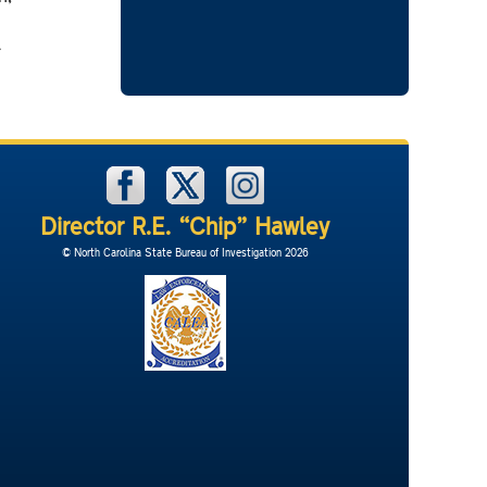
l
Director R.E. “Chip” Hawley
© North Carolina State Bureau of Investigation 2026