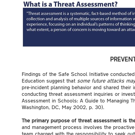
PREVENT
Findings of the Safe School Initiative conducte
Education suggest that
some future attacks may
pre-incident planning behavior and shared their 
conducting threat assessment inquiries or invest
Assessment in Schools: A Guide to Managing Thr
Washington, DC, May 2002, p. 30).
The primary purpose of threat assessment is the
and management process involves the proactive 
team charged with the responsibility to seek out