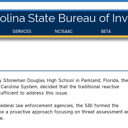
olina State Bureau of Inv
SERVICES
NCISAAC
BETA
ry Stoneman Douglas High School in Parkland, Florida, the
 Carolina System, decided that the traditional reactive
fficient to address this issue.
 federal law enforcement agencies, the SBI formed the
ke a proactive approach focusing on threat assessment a
e.