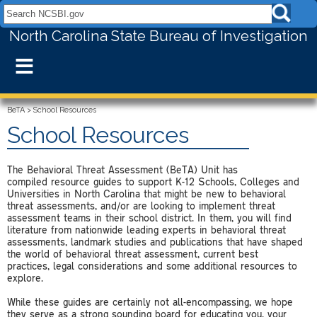
Search NCSBI.gov:
North Carolina State Bureau of Investigation
≡
BeTA
>
School Resources
School Resources
The Behavioral Threat Assessment (BeTA) Unit has
compiled resource guides to support K-12 Schools, Colleges and
Universities in North Carolina that might be new to behavioral
threat assessments, and/or are looking to implement threat
assessment teams in their school district. In them, you will find
literature from nationwide leading experts in behavioral threat
assessments, landmark studies and publications that have shaped
the world of behavioral threat assessment, current best
practices, legal considerations and some additional resources to
explore.
While these guides are certainly not all-encompassing, we hope
they serve as a strong sounding board for educating you, your