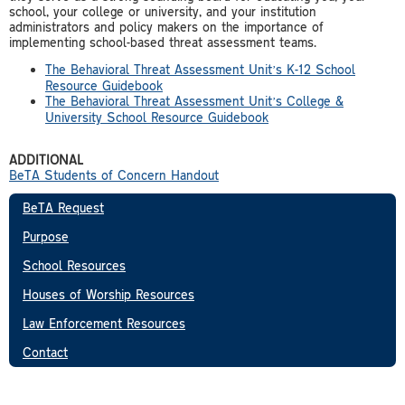
school, your college or university, and your institution
administrators and policy makers on the importance of
implementing school-based threat assessment teams.
The Behavioral Threat Assessment Unit’s K-12 School
Resource Guidebook
The Behavioral Threat Assessment Unit’s College &
University School Resource Guidebook
ADDITIONAL
BeTA Students of Concern Handout
BeTA Request
Purpose
School Resources
Houses of Worship Resources
Law Enforcement Resources
Contact