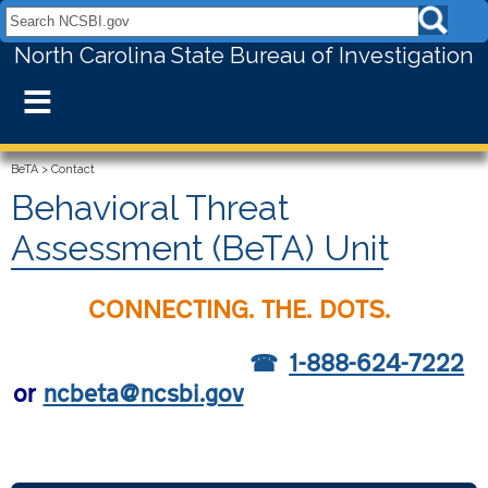
Search NCSBI.gov:
North Carolina State Bureau of Investigation
≡
BeTA
>
Contact
Behavioral Threat
Assessment (BeTA) Unit
CONNECTING. THE. DOTS.
1-888-624-7222
or
ncbeta@ncsbi.gov