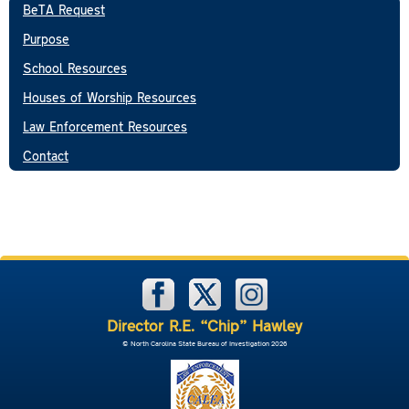
BeTA Request
Purpose
School Resources
Houses of Worship Resources
Law Enforcement Resources
Contact
Director R.E. “Chip” Hawley
© North Carolina State Bureau of Investigation 2026