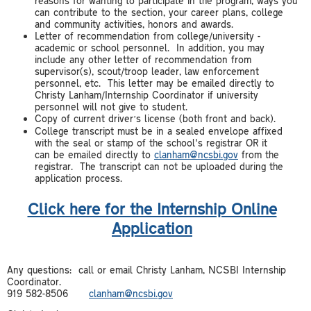
reasons for wanting to participate in the program, ways you
can contribute to the section, your career plans, college
and community activities, honors and awards.
Letter of recommendation from college/university -
academic or school personnel. In addition, you may
include any other letter of recommendation from
supervisor(s), scout/troop leader, law enforcement
personnel, etc. This letter may be emailed directly to
Christy Lanham/Internship Coordinator if university
personnel will not give to student.
Copy of current driver’s license (both front and back).
College transcript must be in a sealed envelope affixed
with the seal or stamp of the school's registrar OR it
can be emailed directly to
clanham@ncsbi.gov
from the
registrar. The transcript can not be uploaded during the
application process.
Click here for the Internship Online
Application
Any questions: call or email Christy Lanham, NCSBI Internship
Coordinator.
919 582-8506
clanham@ncsbi.gov