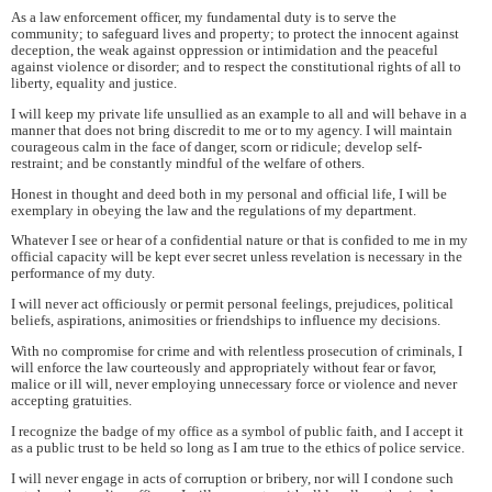
As a law enforcement officer, my fundamental duty is to serve the
community; to safeguard lives and property; to protect the innocent against
deception, the weak against oppression or intimidation and the peaceful
against violence or disorder; and to respect the constitutional rights of all to
liberty, equality and justice.
I will keep my private life unsullied as an example to all and will behave in a
manner that does not bring discredit to me or to my agency. I will maintain
courageous calm in the face of danger, scorn or ridicule; develop self-
restraint; and be constantly mindful of the welfare of others.
Honest in thought and deed both in my personal and official life, I will be
exemplary in obeying the law and the regulations of my department.
Whatever I see or hear of a confidential nature or that is confided to me in my
official capacity will be kept ever secret unless revelation is necessary in the
performance of my duty.
I will never act officiously or permit personal feelings, prejudices, political
beliefs, aspirations, animosities or friendships to influence my decisions.
With no compromise for crime and with relentless prosecution of criminals, I
will enforce the law courteously and appropriately without fear or favor,
malice or ill will, never employing unnecessary force or violence and never
accepting gratuities.
I recognize the badge of my office as a symbol of public faith, and I accept it
as a public trust to be held so long as I am true to the ethics of police service.
I will never engage in acts of corruption or bribery, nor will I condone such