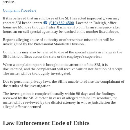
service.
Complaint Procedure
If it is believed that an employee of the SBI has acted improperly, you may
contact SBI headquarters
(919) 662-4500
. Located in Raleigh, office
hours are Monday through Friday, 8 a.m. until 5 p.m. In an emergency after
hours, an on-call special agent may be reached at the number listed above.
Reports alleging abuse of authority or other serious misconduct will be
investigated by the Professional Standards Division.
Complaints may also be referred to one of the special agents in charge in the
SBI district offices across the state or the employee's supervisor.
When a complaint report is brought to the attention of the SBI, it is
documented, and the complainant will receive written notification of receipt.
The matter will be thoroughly investigated.
Due to personnel privacy laws, the SBI is unable to advise the complainant of
the results of the investigation.
The investigation is completed usually within 90 days and the findings
reviewed by the SBI director. In cases of alleged criminal misconduct, the
matter will be reviewed by the district attorney in whose jurisdiction the
alleged offense occurred.
Law Enforcement Code of Ethics