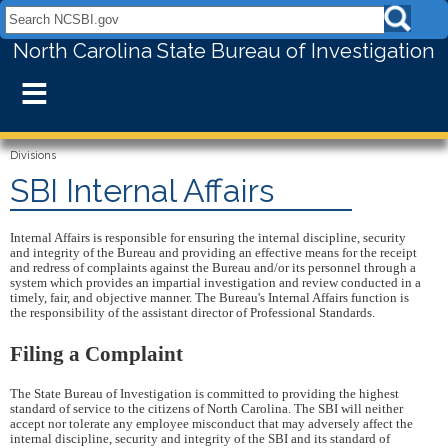
Search NCSBI.gov:
North Carolina State Bureau of Investigation
≡
Divisions
SBI Internal Affairs
Internal Affairs is responsible for ensuring the internal discipline, security
and integrity of the Bureau and providing an effective means for the receipt
and redress of complaints against the Bureau and/or its personnel through a
system which provides an impartial investigation and review conducted in a
timely, fair, and objective manner. The Bureau's Internal Affairs function is
the responsibility of the assistant director of Professional Standards.
Filing a Complaint
The State Bureau of Investigation is committed to providing the highest
standard of service to the citizens of North Carolina. The SBI will neither
accept nor tolerate any employee misconduct that may adversely affect the
internal discipline, security and integrity of the SBI and its standard of