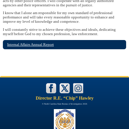
acts by other police officers. I will cooperate with all legally authorized
agencies and their representatives in the pursuit of justice.
I know that I alone am responsible for my own standard of professional
performance and will take every reasonable opportunity to enhance and
improve my level of knowledge and competence.
I will constantly strive to achieve these objectives and ideals, dedicating
myself before God to my chosen profession, law enforcement.
Internal Affairs Annual Report
Director R.E. “Chip” Hawley
© North Carolina State Bureau of Investigation 2026