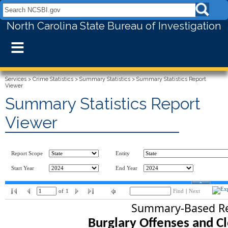
Search NCSBI.gov:
North Carolina State Bureau of Investigation
≡
Services
>
Crime Statistics
>
Summary Statistics
>
Summary Statistics Report
Viewer
Summary Statistics Report
Viewer
Report Scope
Entity
Start Year
End Year
of
1
Find
|
Next
Summary-Based Re
Burglary Offenses and Cl