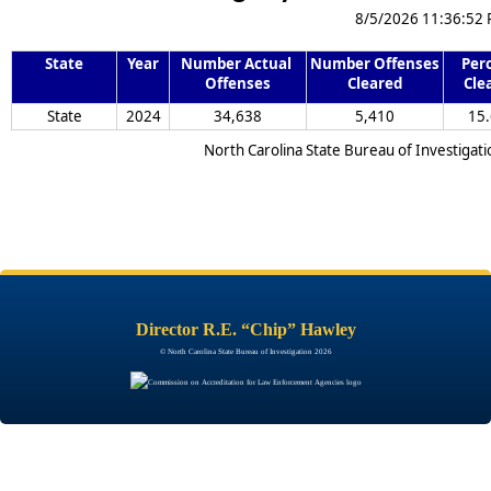
8/5/2026 11:36:52
State
Year
Number Actual 
Number Offenses 
Perc
Offenses
Cleared
Cle
State
2024
34,638
5,410
15.
North Carolina State Bureau of Investigati
Director R.E. “Chip” Hawley
© North Carolina State Bureau of Investigation 2026