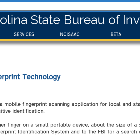
olina State Bureau of Inv
SERVICES
NCISAAC
BETA
rprint Technology
 mobile fingerprint scanning application for local and sta
tive identification.
er finger on a small portable device, about the size of a
rprint Identification System and to the FBI for a search