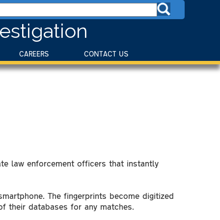
estigation
CAREERS
CONTACT US
te law enforcement officers that instantly
 smartphone. The fingerprints become digitized
 of their databases for any matches.