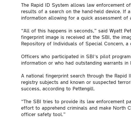
The Rapid ID System allows law enforcement offic
results of a search on the hand-held device. If 
information allowing for a quick assessment of a
“All of this happens in seconds,” said Wyatt Pett
fingerprint image is received at the SBI, the im
Repository of Individuals of Special Concern, a
Officers who participated in SBI’s pilot program
information or who had outstanding warrants in
A national fingerprint search through the Rapid 
registry subjects and known or suspected terrori
success, according to Pettengill.
“The SBI tries to provide its law enforcement pa
effort to apprehend criminals and make North Car
officer safety tool.”