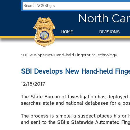
Search NCSBI.gov:
North Car
HOME
DIVISIONS
SBI Develops New Hand-held Fingerprint Technology
SBI Develops New Hand-held Finge
12/15/2017
The State Bureau of Investigation has deployed a
searches state and national databases for a posi
The process is simple, a suspect places his or h
and sent to the SBI’s Statewide Automated Finge