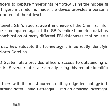
ers to capture fingerprints remotely using the mobile fin
a fingerprint match is made, the device provides a person’s
 potential threat level.
engill, SBI’s special agent in charge of the Criminal Info
age is compared against the SBI’s entire biometric databas
 combination of many different FBI databases that house s
 saw how valuable the technology is in correctly identifyin
 North Carolina.
ID System also provides officers access to outstanding wa
sts. Several states are already using this remote identifi
rtners with the most current, cutting edge technology in t
olina safer,” said Pettengill. “It’s an amazing investigat
###