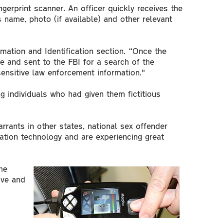
gerprint scanner. An officer quickly receives the
 name, photo (if available) and other relevant
rmation and Identification section. “Once the
e and sent to the FBI for a search of the
ensitive law enforcement information."
g individuals who had given them fictitious
rrants in other states, national sex offender
cation technology and are experiencing great
he
ive and