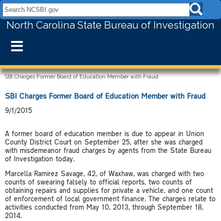
Search NCSBI.gov:
North Carolina State Bureau of Investigation
≡
SBI Charges Former Board of Education Member with Fraud
SBI Charges Former Board of Education Member with Fraud
9/1/2015
A former board of education member is due to appear in Union
County District Court on September 25, after she was charged
with misdemeanor fraud charges by agents from the State Bureau
of Investigation today.
Marcella Ramirez Savage, 42, of Waxhaw, was charged with two
counts of swearing falsely to official reports, two counts of
obtaining repairs and supplies for private a vehicle, and one count
of enforcement of local government finance. The charges relate to
activities conducted from May 10, 2013, through September 18,
2014.