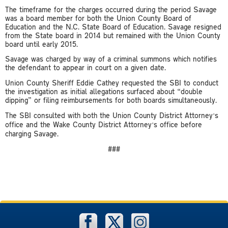
The timeframe for the charges occurred during the period Savage
was a board member for both the Union County Board of
Education and the N.C. State Board of Education. Savage resigned
from the State board in 2014 but remained with the Union County
board until early 2015.
Savage was charged by way of a criminal summons which notifies
the defendant to appear in court on a given date.
Union County Sheriff Eddie Cathey requested the SBI to conduct
the investigation as initial allegations surfaced about “double
dipping” or filing reimbursements for both boards simultaneously.
The SBI consulted with both the Union County District Attorney’s
office and the Wake County District Attorney’s office before
charging Savage.
###