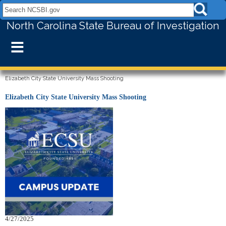
Search NCSBI.gov:
North Carolina State Bureau of Investigation
≡
Elizabeth City State University Mass Shooting
Elizabeth City State University Mass Shooting
4/27/2025