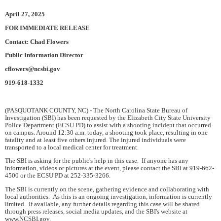
April 27, 2025
FOR IMMEDIATE RELEASE
Contact: Chad Flowers
Public Information Director
cflowers@ncsbi.gov
919-618-1332
(PASQUOTANK COUNTY, NC) - The North Carolina State Bureau of
Investigation (SBI) has been requested by the Elizabeth City State University
Police Department (ECSU PD) to assist with a shooting incident that occurred
on campus. Around 12:30 a.m. today, a shooting took place, resulting in one
fatality and at least five others injured. The injured individuals were
transported to a local medical center for treatment.
The SBI is asking for the public's help in this case. If anyone has any
information, videos or pictures at the event, please contact the SBI at 919-662-
4500 or the ECSU PD at 252-335-3266.
The SBI is currently on the scene, gathering evidence and collaborating with
local authorities. As this is an ongoing investigation, information is currently
limited. If available, any further details regarding this case will be shared
through press releases, social media updates, and the SBI's website at
www.NCSBI.gov.