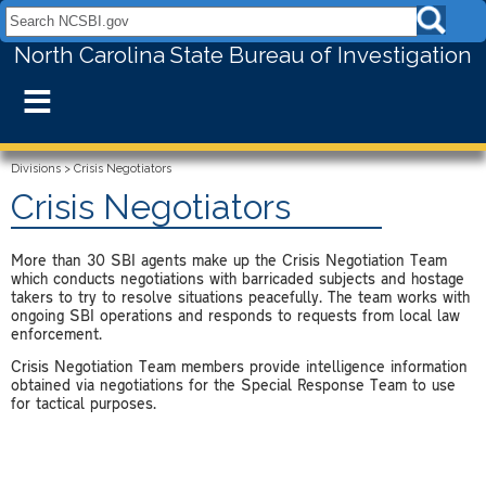
Search NCSBI.gov:
North Carolina State Bureau of Investigation
≡
Divisions
>
Crisis Negotiators
Crisis Negotiators
More than 30 SBI agents make up the Crisis Negotiation Team
which conducts negotiations with barricaded subjects and hostage
takers to try to resolve situations peacefully. The team works with
ongoing SBI operations and responds to requests from local law
enforcement.
Crisis Negotiation Team members provide intelligence information
obtained via negotiations for the Special Response Team to use
for tactical purposes.