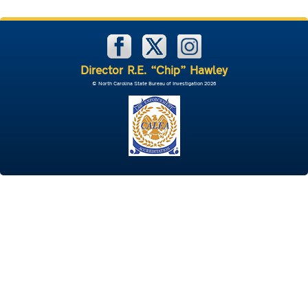
Director R.E. “Chip” Hawley
© North Carolina State Bureau of Investigation 2026