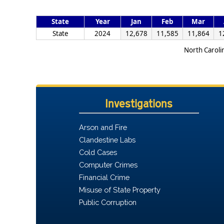
State
Year
Jan
Feb
Mar
State
2024
12,678
11,585
11,864
1
North Caroli
Investigations
Arson and Fire
Clandestine Labs
Cold Cases
Computer Crimes
Financial Crime
Misuse of State Property
Public Corruption