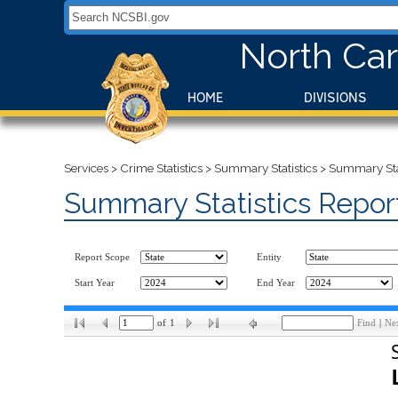
Search NCSBI.gov:
North Car
HOME
DIVISIONS
Services
>
Crime Statistics
>
Summary Statistics
>
Summary Stat
Summary Statistics Repor
Report Scope
Entity
Start Year
End Year
of
1
Find
|
Ne