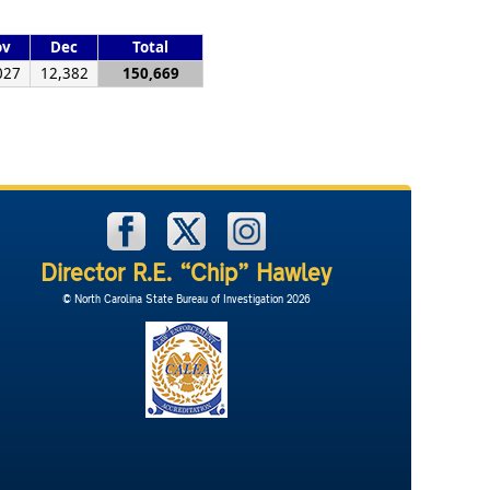
ov
Dec
Total
027
12,382
150,669
Director R.E. “Chip” Hawley
© North Carolina State Bureau of Investigation 2026