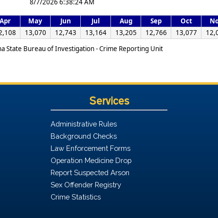
8/7/2026 6:38:24 AM
Apr
May
Jun
Jul
Aug
Sep
Oct
N
2,108
13,070
12,743
13,164
13,205
12,766
13,077
12,
na State Bureau of Investigation - Crime Reporting Unit
Services
Administrative Rules
Background Checks
Law Enforcement Forms
Operation Medicine Drop
Report Suspected Arson
Sex Offender Registry
Crime Statistics