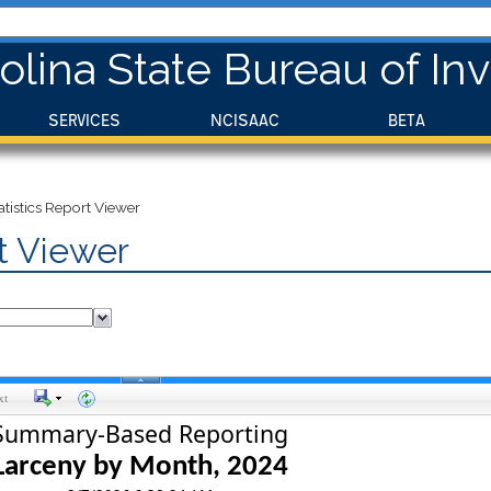
olina State Bureau of Inv
SERVICES
NCISAAC
BETA
istics Report Viewer
t Viewer
xt
Summary-Based Reporting
Larceny by Month, 
2024