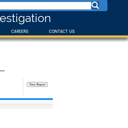
estigation
CAREERS
CONTACT US